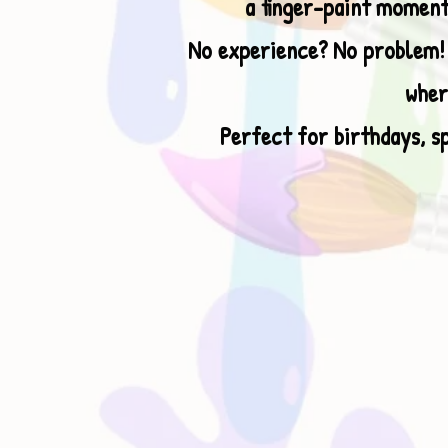
a finger-paint moment
No experience? No problem! I
wher
Perfect for birthdays, sp