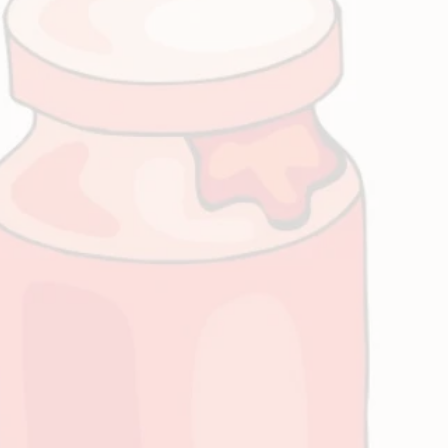
s a Friend