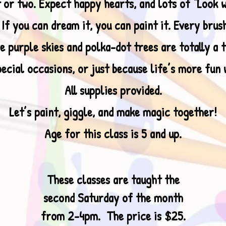
 or two. Expect happy hearts, and lots of “Look 
f you can dream it, you can paint it. Every brush
e purple skies and polka-dot trees are totally a t
ecial occasions, or just because life’s more fun 
All supplies provided.
Let’s paint, giggle, and make magic together!
Age for this class is 5 and up.
These classes are taught the
second Saturday of the month
from 2-4pm. The price is $25.