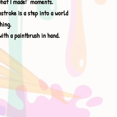
what I made!” moments.
stroke is a step into a world
hing.
with a paintbrush in hand.