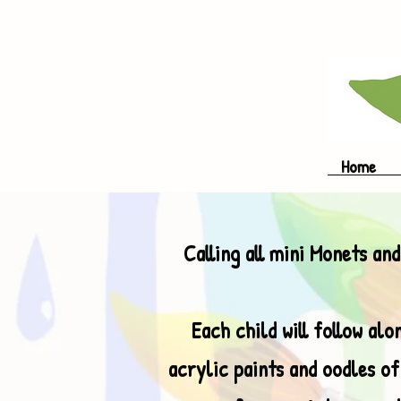
Home
Calling all mini Monets and
Each child will follow al
acrylic paints and oodles of