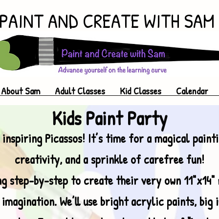
PAINT AND CREATE WITH SAM
About Sam
Adult Classes
Kid Classes
Calendar
Kids Paint Party
 inspiring Picassos! It’s time for a magical paint
creativity, and a sprinkle of carefree fun!
ong step-by-step to create their very own 11"x14"
 imagination. We’ll use bright acrylic paints, big