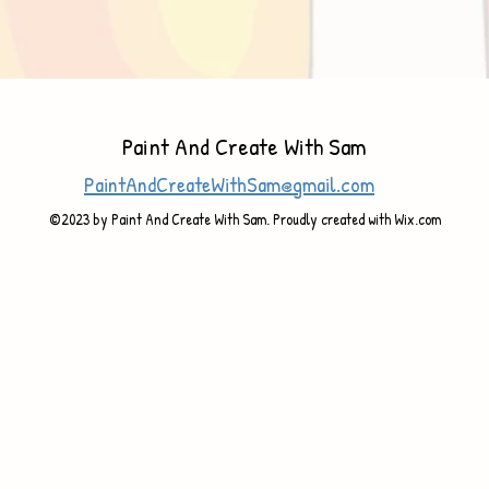
Paint And Create With Sam
PaintAndCreateWithSam@gmail.com
©2023 by Paint And Create With Sam. Proudly created with Wix.com