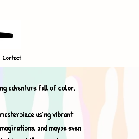
Contact
ing adventure full of color,
 masterpiece using vibrant
 imaginations, and maybe even