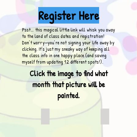
Register Here
Psst… this magical little link will whisk you away
to the land of class dates and registration!
Don’t worry—you’re not signing your life away by
clicking. It’s just my sneaky way of keeping all
the class info in one happy place (and saving
myself from updating 12 different spots!).
Click the image to find what
month that picture will be
painted.
 Camper
It is Just a Face
Oh Christmas 
This
This
is
is
the
the